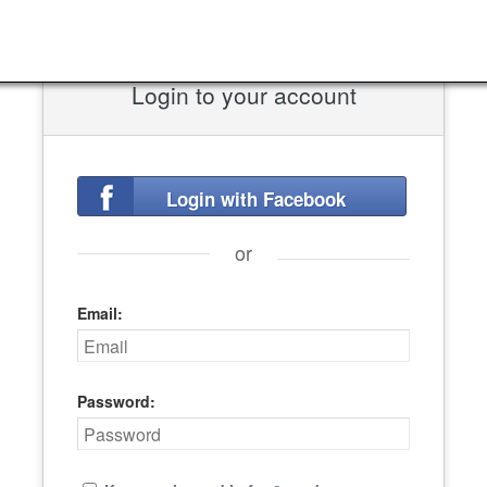
Login to your account
Login with Facebook
or
Email:
Password: