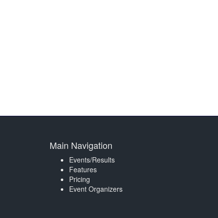
Main Navigation
Events/Results
Features
Pricing
Event Organizers