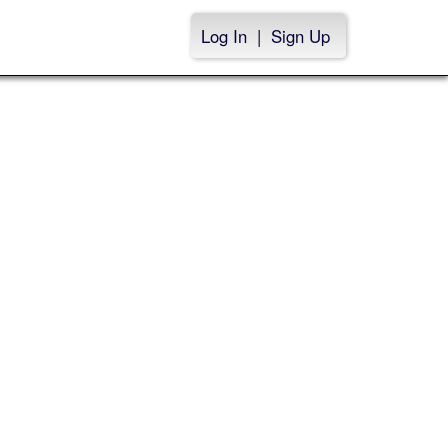
Log In
|
Sign Up