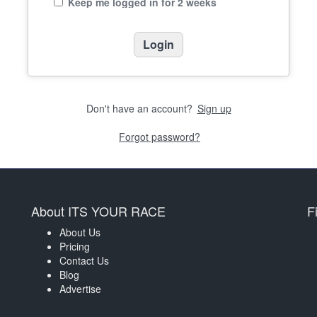
Keep me logged in for 2 weeks
Don't have an account?
Sign up
Forgot password?
About ITS YOUR RACE
F
About Us
Pricing
Contact Us
Blog
Advertise