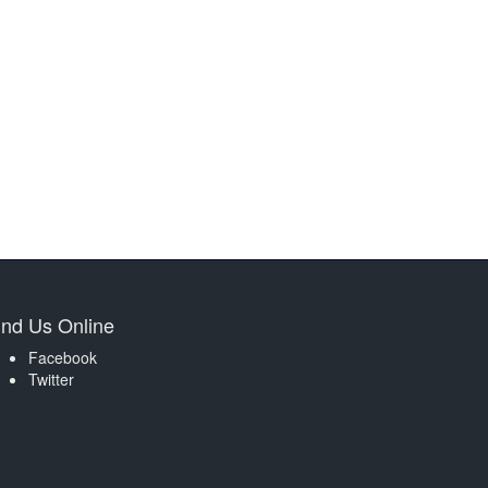
ind Us Online
Facebook
Twitter